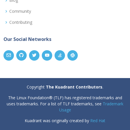
Blog
Community
Contributing
Our Social Networks
Copyright
The Kuadrant Contributors
.
The Linux Foundation® (TLF) has registered trademarks and
uses trademarks. For a list of TLF trademarks, see
Trademark
Usage
Kuadrant was originally created by
Red Hat