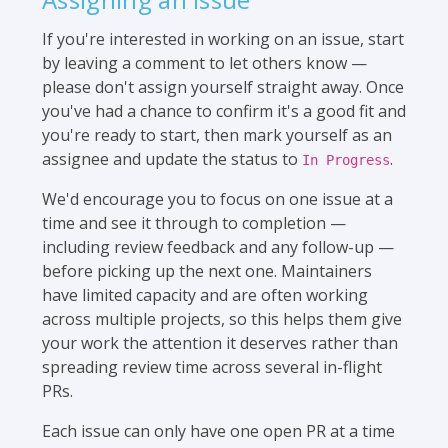
If you're interested in working on an issue, start
by leaving a comment to let others know —
please don't assign yourself straight away. Once
you've had a chance to confirm it's a good fit and
you're ready to start, then mark yourself as an
assignee and update the status to
.
In Progress
We'd encourage you to focus on one issue at a
time and see it through to completion —
including review feedback and any follow-up —
before picking up the next one. Maintainers
have limited capacity and are often working
across multiple projects, so this helps them give
your work the attention it deserves rather than
spreading review time across several in-flight
PRs.
Each issue can only have one open PR at a time