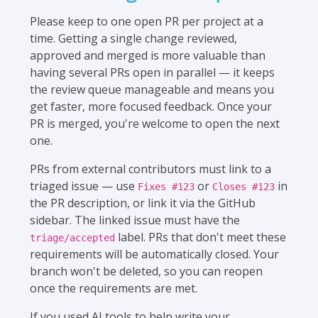
Please keep to one open PR per project at a
time. Getting a single change reviewed,
approved and merged is more valuable than
having several PRs open in parallel — it keeps
the review queue manageable and means you
get faster, more focused feedback. Once your
PR is merged, you're welcome to open the next
one.
PRs from external contributors must link to a
triaged issue — use
or
in
Fixes #123
Closes #123
the PR description, or link it via the GitHub
sidebar. The linked issue must have the
label. PRs that don't meet these
triage/accepted
requirements will be automatically closed. Your
branch won't be deleted, so you can reopen
once the requirements are met.
If you used AI tools to help write your