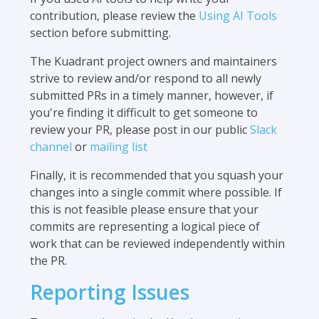
contribution, please review the
Using AI Tools
section before submitting.
The Kuadrant project owners and maintainers
strive to review and/or respond to all newly
submitted PRs in a timely manner, however, if
you're finding it difficult to get someone to
review your PR, please post in our public
Slack
channel
or
mailing list
Finally, it is recommended that you squash your
changes into a single commit where possible. If
this is not feasible please ensure that your
commits are representing a logical piece of
work that can be reviewed independently within
the PR.
Reporting Issues