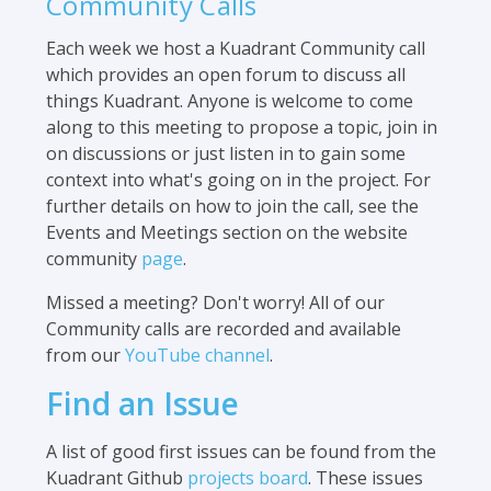
Community Calls
Each week we host a Kuadrant Community call
which provides an open forum to discuss all
things Kuadrant. Anyone is welcome to come
along to this meeting to propose a topic, join in
on discussions or just listen in to gain some
context into what's going on in the project. For
further details on how to join the call, see the
Events and Meetings section on the website
community
page
.
Missed a meeting? Don't worry! All of our
Community calls are recorded and available
from our
YouTube channel
.
Find an Issue
A list of good first issues can be found from the
Kuadrant Github
projects board
. These issues