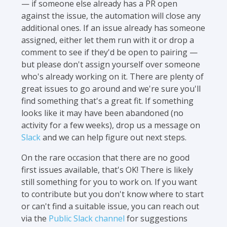
— if someone else already has a PR open
against the issue, the automation will close any
additional ones. If an issue already has someone
assigned, either let them run with it or drop a
comment to see if they'd be open to pairing —
but please don't assign yourself over someone
who's already working on it. There are plenty of
great issues to go around and we're sure you'll
find something that's a great fit. If something
looks like it may have been abandoned (no
activity for a few weeks), drop us a message on
Slack
and we can help figure out next steps.
On the rare occasion that there are no good
first issues available, that's OK! There is likely
still something for you to work on. If you want
to contribute but you don't know where to start
or can't find a suitable issue, you can reach out
via the
Public Slack channel
for suggestions