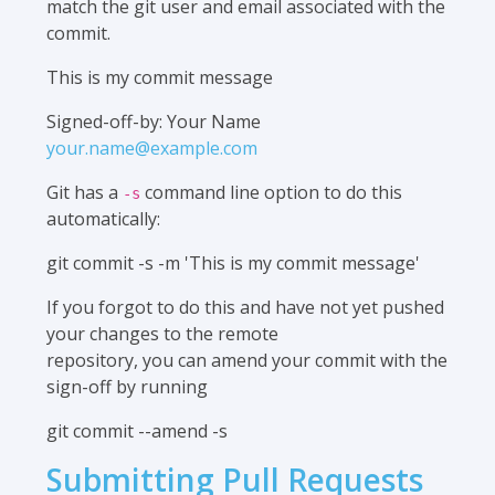
match the git user and email associated with the
commit.
This is my commit message
Signed-off-by: Your Name
your.name@example.com
Git has a
command line option to do this
-s
automatically:
git commit -s -m 'This is my commit message'
If you forgot to do this and have not yet pushed
your changes to the remote
repository, you can amend your commit with the
sign-off by running
git commit --amend -s
Submitting Pull Requests