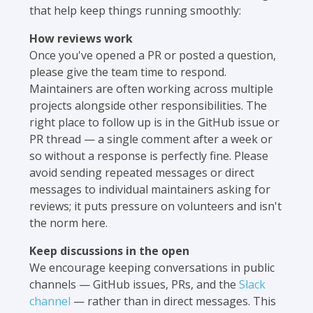
that help keep things running smoothly:
How reviews work
Once you've opened a PR or posted a question,
please give the team time to respond.
Maintainers are often working across multiple
projects alongside other responsibilities. The
right place to follow up is in the GitHub issue or
PR thread — a single comment after a week or
so without a response is perfectly fine. Please
avoid sending repeated messages or direct
messages to individual maintainers asking for
reviews; it puts pressure on volunteers and isn't
the norm here.
Keep discussions in the open
We encourage keeping conversations in public
channels — GitHub issues, PRs, and the
Slack
channel
— rather than in direct messages. This