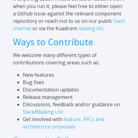
when you run it, please feel free to either open
a Github issue against the relevant component
repository or reach out to us on our public
Slack
channel
or via the Kuadrant
mailing list
.
Ways to Contribute
We welcome many different types of
contributions covering areas such as:
New features
Bug fixes
Documentation updates
Release management
Discussions, feedback and/or guidance on
Slack
/
Mailing List
Get involved with
feature, RFCs and
architecture proposals