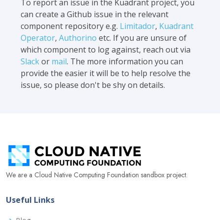
To report an issue in the Kuadrant project, you
can create a Github issue in the relevant
component repository e.g.
Limitador
,
Kuadrant
Operator
,
Authorino
etc. If you are unsure of
which component to log against, reach out via
Slack
or
mail
. The more information you can
provide the easier it will be to help resolve the
issue, so please don't be shy on details.
We are a Cloud Native Computing Foundation sandbox project.
Useful Links