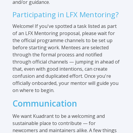
and/or guidance.
Participating in LFX Mentoring?
Welcome! If you've spotted a task listed as part
of an LFX Mentoring proposal, please wait for
the official programme channels to be set up
before starting work. Mentees are selected
through the formal process and notified
through official channels — jumping in ahead of
that, even with good intentions, can create
confusion and duplicated effort. Once you're
officially onboarded, your mentor will guide you
on where to begin.
Communication
We want Kuadrant to be a welcoming and
sustainable place to contribute — for
newcomers and maintainers alike. A few things