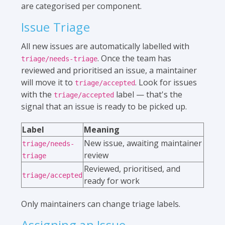
are categorised per component.
Issue Triage
All new issues are automatically labelled with
. Once the team has
triage/needs-triage
reviewed and prioritised an issue, a maintainer
will move it to
. Look for issues
triage/accepted
with the
label — that's the
triage/accepted
signal that an issue is ready to be picked up.
Label
Meaning
New issue, awaiting maintainer
triage/needs-
review
triage
Reviewed, prioritised, and
triage/accepted
ready for work
Only maintainers can change triage labels.
Assigning an Issue