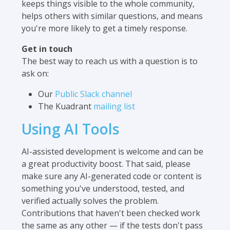
keeps things visible to the whole community,
helps others with similar questions, and means
you're more likely to get a timely response.
Get in touch
The best way to reach us with a question is to
ask on:
Our
Public Slack channel
The Kuadrant
mailing list
Using AI Tools
AI-assisted development is welcome and can be
a great productivity boost. That said, please
make sure any AI-generated code or content is
something you've understood, tested, and
verified actually solves the problem.
Contributions that haven't been checked work
the same as any other — if the tests don't pass