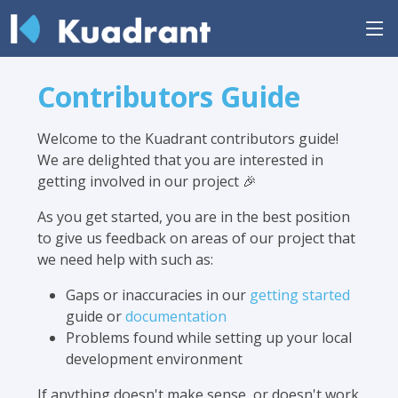
Contributors Guide
Welcome to the Kuadrant contributors guide!
We are delighted that you are interested in
getting involved in our project 🎉
As you get started, you are in the best position
to give us feedback on areas of our project that
we need help with such as:
Gaps or inaccuracies in our
getting started
guide or
documentation
Problems found while setting up your local
development environment
If anything doesn't make sense, or doesn't work