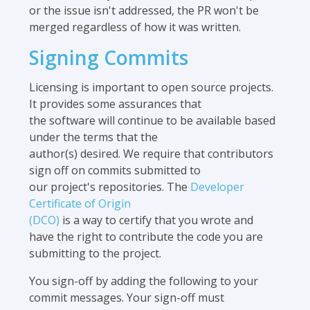
or the issue isn't addressed, the PR won't be
merged regardless of how it was written.
Signing Commits
Licensing is important to open source projects.
It provides some assurances that
the software will continue to be available based
under the terms that the
author(s) desired. We require that contributors
sign off on commits submitted to
our project's repositories. The
Developer
Certificate of Origin
(DCO)
is a way to certify that you wrote and
have the right to contribute the code you are
submitting to the project.
You sign-off by adding the following to your
commit messages. Your sign-off must