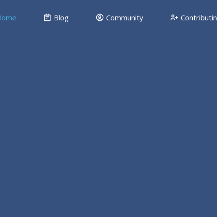
ome
Blog
Community
Contributi