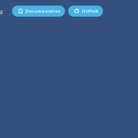
Documentation
GitHub
ng