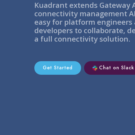
Kuadrant extends Gateway A
connectivity management AP
easy for platform engineers
developers to collaborate, d
a full connectivity solution.
Get Started
Chat on Slack