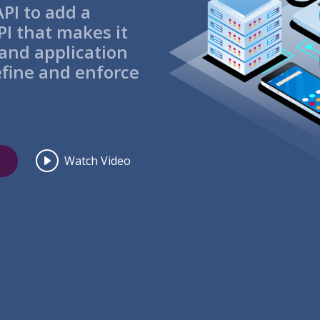
PI to add a
I that makes it
 and application
efine and enforce
Watch Video