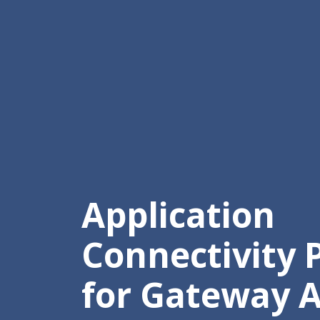
Application
Connectivity P
for Gateway A