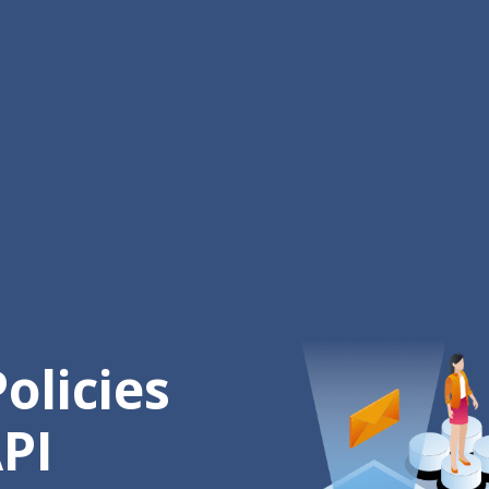
olicies
PI