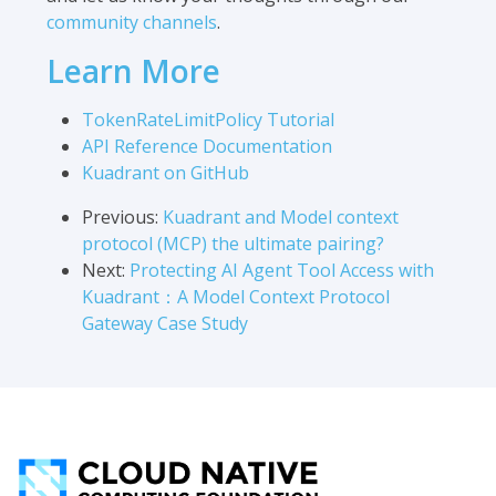
community channels
.
Learn More
TokenRateLimitPolicy Tutorial
API Reference Documentation
Kuadrant on GitHub
Previous:
Kuadrant and Model context
protocol (MCP) the ultimate pairing?
Next:
Protecting AI Agent Tool Access with
Kuadrant：A Model Context Protocol
Gateway Case Study