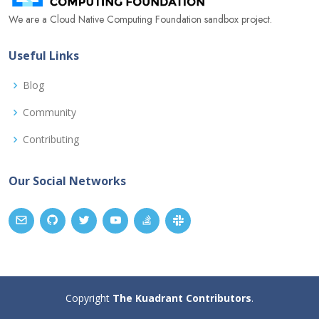
We are a Cloud Native Computing Foundation sandbox project.
Useful Links
Blog
Community
Contributing
Our Social Networks
Copyright
The Kuadrant Contributors
.