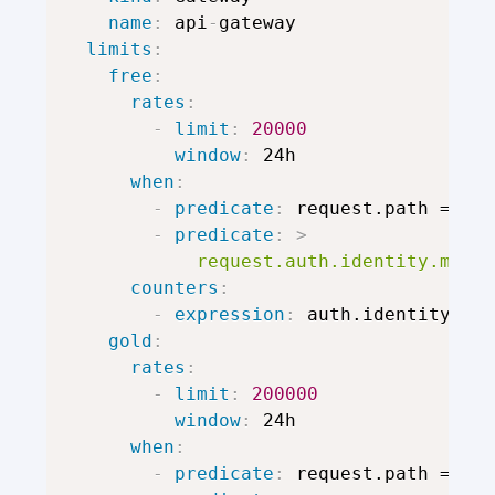
name
:
 api
-
gateway

limits
:
free
:
rates
:
-
limit
:
20000
window
:
 24h

when
:
-
predicate
:
 request.path == "/
-
predicate
:
>
            request.auth.identity.metad
counters
:
-
expression
:
 auth.identity.use
gold
:
rates
:
-
limit
:
200000
window
:
 24h

when
:
-
predicate
:
 request.path == "/