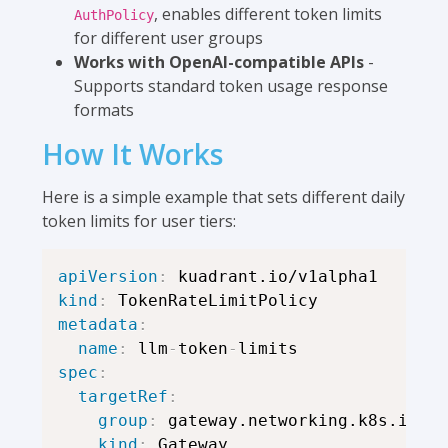
, enables different token limits
AuthPolicy
for different user groups
Works with OpenAI-compatible APIs
-
Supports standard token usage response
formats
How It Works
Here is a simple example that sets different daily
token limits for user tiers:
apiVersion
:
kind
:
metadata
:
name
:
 llm
-
token
-
spec
:
targetRef
:
group
:
 gateway.networking.k8s.io

kind
:
 Gateway
