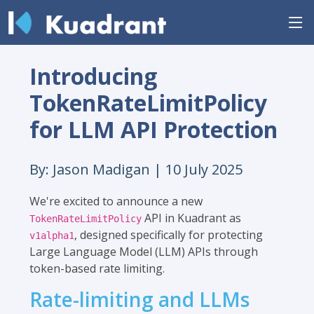
Introducing
TokenRateLimitPolicy
for LLM API Protection
By: Jason Madigan |
10 July 2025
We're excited to announce a new
API in Kuadrant as
TokenRateLimitPolicy
, designed specifically for protecting
v1alpha1
Large Language Model (LLM) APIs through
token-based rate limiting.
Rate-limiting and LLMs