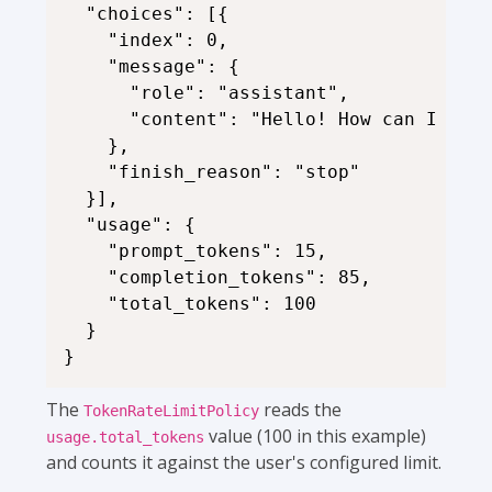
  "choices": [{

    "index": 0,

    "message": {

      "role": "assistant",

      "content": "Hello! How can I assi
    },

    "finish_reason": "stop"

  }],

  "usage": {

    "prompt_tokens": 15,

    "completion_tokens": 85,

    "total_tokens": 100

  }

The
reads the
TokenRateLimitPolicy
value (100 in this example)
usage.total_tokens
and counts it against the user's configured limit.