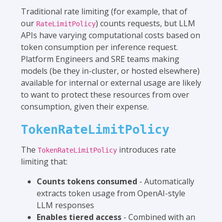
Traditional rate limiting (for example, that of
our
) counts requests, but LLM
RateLimitPolicy
APIs have varying computational costs based on
token consumption per inference request.
Platform Engineers and SRE teams making
models (be they in-cluster, or hosted elsewhere)
available for internal or external usage are likely
to want to protect these resources from over
consumption, given their expense.
TokenRateLimitPolicy
The
introduces rate
TokenRateLimitPolicy
limiting that:
Counts tokens consumed
- Automatically
extracts token usage from OpenAI-style
LLM responses
Enables tiered access
- Combined with an