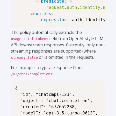
-
predicate
:
>
            request.auth.identity.metad
counters
:
-
expression
:
The policy automatically extracts the
field from OpenAI-style LLM
usage.total_tokens
API downstream responses. Currently, only non-
streaming responses are supported (where
or is omitted in the request).
stream: false
For example, a typical response from
:
/v1/chat/completions
{

  "id": "chatcmpl-123",

  "object": "chat.completion",

  "created": 1677652288,

  "model": "gpt-3.5-turbo-0613",
