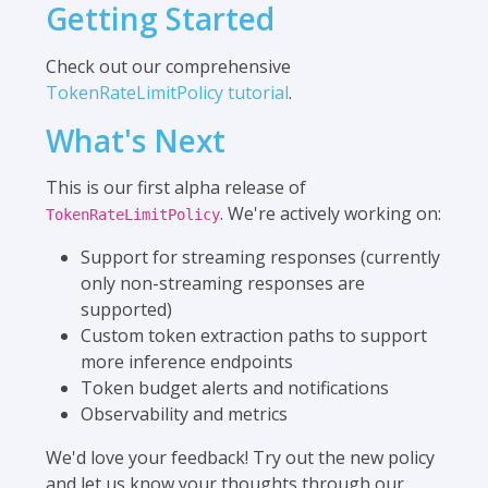
Getting Started
Check out our comprehensive
TokenRateLimitPolicy tutorial
.
What's Next
This is our first alpha release of
. We're actively working on:
TokenRateLimitPolicy
Support for streaming responses (currently
only non-streaming responses are
supported)
Custom token extraction paths to support
more inference endpoints
Token budget alerts and notifications
Observability and metrics
We'd love your feedback! Try out the new policy
and let us know your thoughts through our