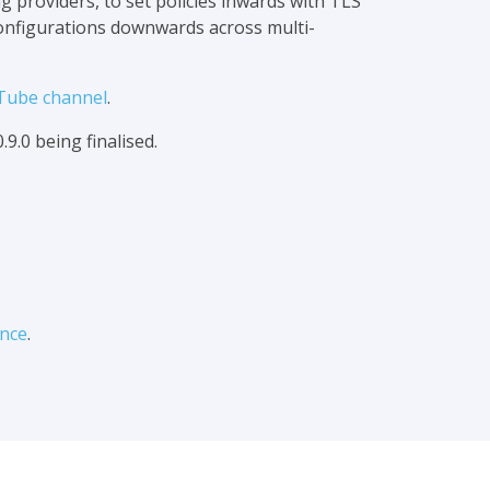
 providers, to set policies inwards with TLS
configurations downwards across multi-
Tube channel
.
.9.0 being finalised.
nce
.