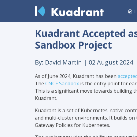
H
Kuadrant Accepted a
Sandbox Project
By: David Martin |
02 August 2024
As of June 2024, Kuadrant has been
accepte
The
CNCF Sandbox
is the entry point for ear
This is a significant move towards building
Kuadrant.
Kuadrant is a set of Kubernetes-native contro
and multi-cluster environments. It builds o
Gateway Policies for Kubernetes.