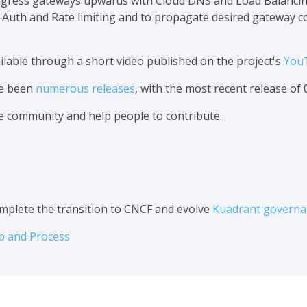
 ingress gateways upwards with Cloud DNS and Load Balancing
s Auth and Rate limiting and to propagate desired gateway 
vailable through a short video published on the project's
You
ve been
numerous releases
, with the most recent release of 0
e community and help people to contribute.
mplete the transition to CNCF and evolve
Kuadrant governa
p and Process