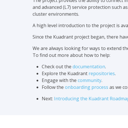
The project provides the ability to connect
and advanced (L7) service protection such a
cluster environments.
A high level introduction to the project is a
Since the Kuadrant project began, there ha
We are always looking for ways to extend th
To find out more about how to help:
Check out the
documentation
.
Explore the Kuadrant
repositories
.
Engage with the
community
.
Follow the
onboarding process
as we co
Next:
Introducing the Kuadrant Roadma