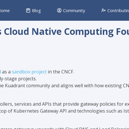
ome
Blog
Community
Contributi
s Cloud Native Computing Fo
d
as a
sandbox project
in the CNCF.
ly-stage projects.
 the Kuadrant community and aligns well with how existing C
llers, services and APIs that provide gateway policies for e
n top of Kubernetes Gateway API and technologies such as Is