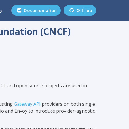
Documentation
GitHub
ng
undation (CNCF)
NCF and open source projects are used in
xisting
Gateway API
providers on both single
tio and Envoy to introduce provider-agnostic